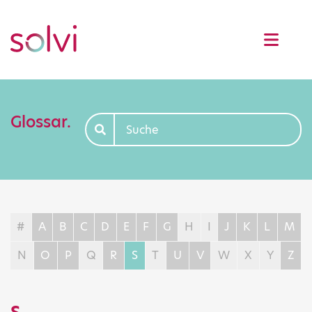
Glossar.
#
A
B
C
D
E
F
G
H
I
J
K
L
M
N
O
P
Q
R
S
T
U
V
W
X
Y
Z