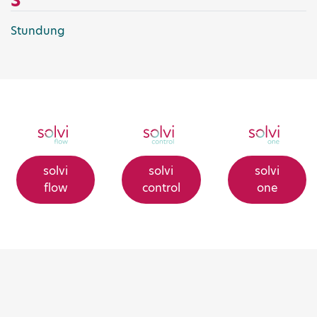
S
Stundung
solvi
solvi
solvi
flow
control
one