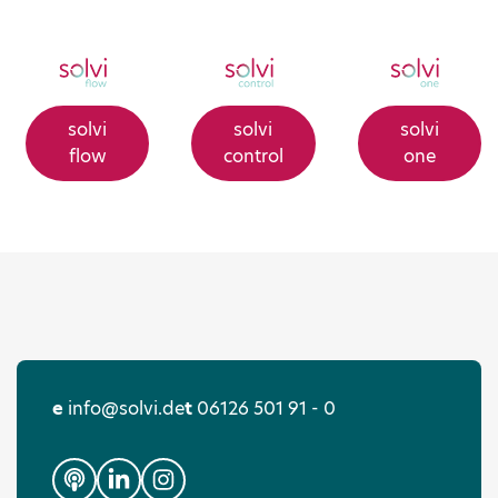
solvi
solvi
solvi
flow
control
one
e
info@solvi.de
t
06126 501 91 - 0