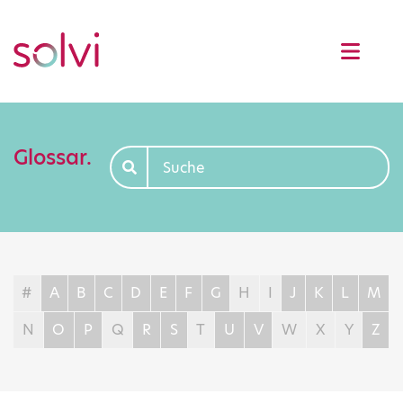
Glossar.
#
A
B
C
D
E
F
G
H
I
J
K
L
M
N
O
P
Q
R
S
T
U
V
W
X
Y
Z